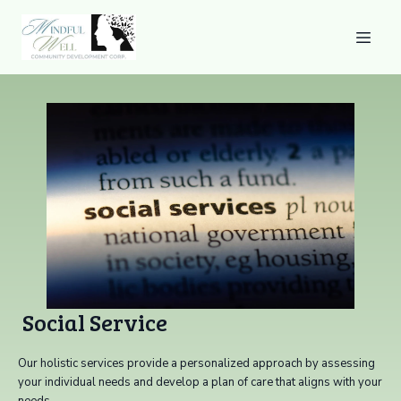
Social Service
Our holistic services provide a personalized approach by assessing
your individual needs and develop a plan of care that aligns with your
needs.