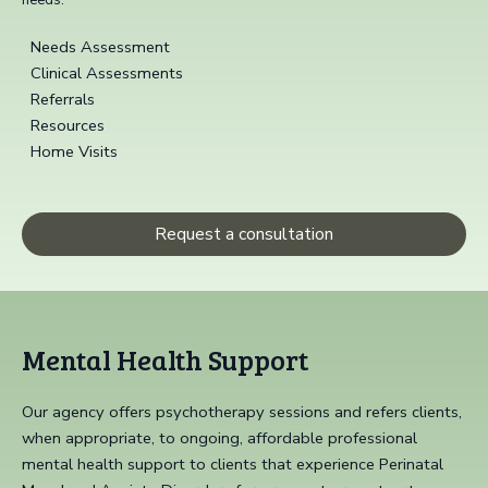
Needs Assessment
Clinical Assessments
Referrals
Resources
Home Visits
Request a consultation
Mental Health Support
Our agency offers psychotherapy sessions and refers clients,
when appropriate, to ongoing, affordable professional
mental health support to clients that experience Perinatal